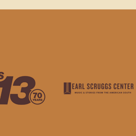
HANK YOU TO OUR SPO