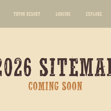
TRYON RESORT
LODGING
EXPLORE
2026 SITEMA
COMING SOON