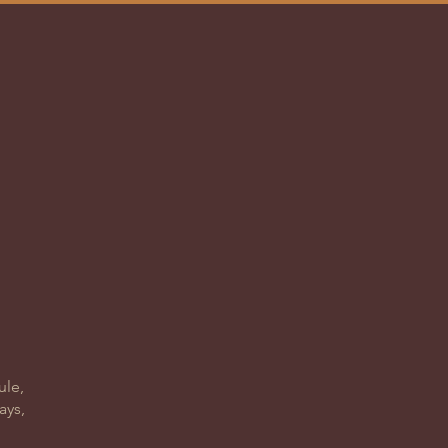
ACT
1000
ule,
ays,