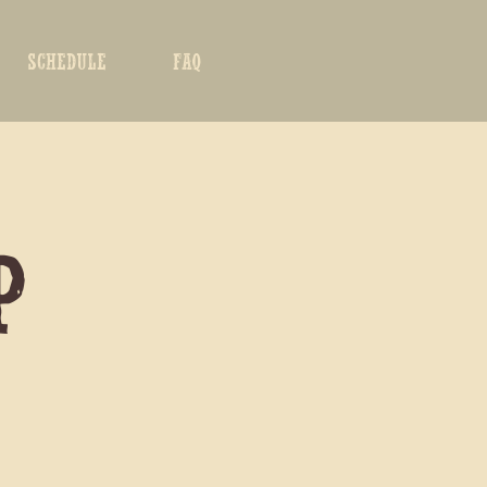
SCHEDULE
FAQ
P