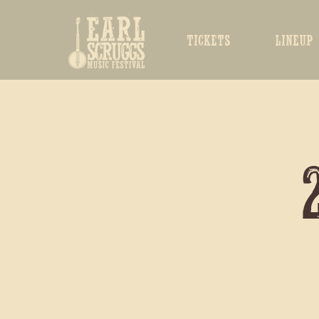
TICKETS
LINEUP