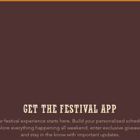
DRESS
CONT
ational Blvd
(828) 863-
g, NC 28756
EMAIL US
GET THE FESTIVAL APP
r festival experience starts here. Build your personalized sched
lore everything happening all weekend, enter exclusive giveaw
and stay in the know with important updates.