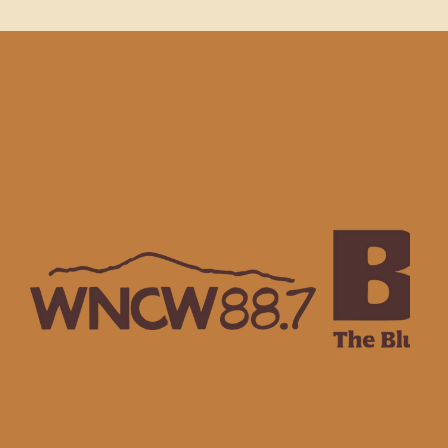
NSORS