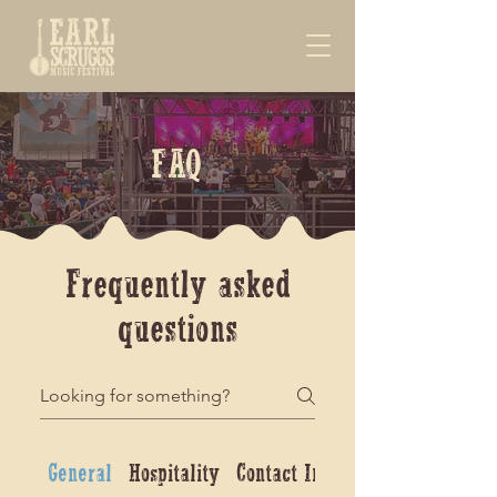
FAQ
Frequently asked
questions
General
Hospitality
Contact Info